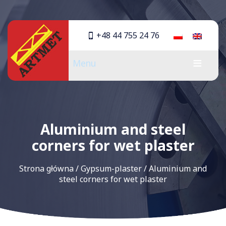
+48 44 755 24 76
Menu
Aluminium and steel
corners for wet plaster
Strona główna
/
Gypsum-plaster
/
Aluminium and
steel corners for wet plaster