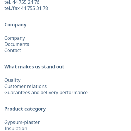
tel. 44 755 24 76
tel./fax 44 755 31 78
Company
Company
Documents
Contact
What makes us stand out
Quality
Customer relations
Guarantees and delivery performance
Product category
Gypsum-plaster
Insulation