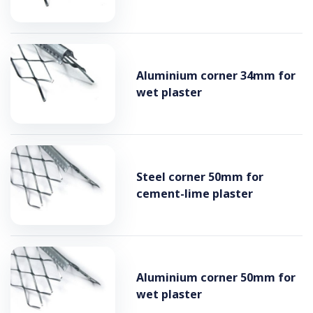
Aluminium corner 34mm for
wet plaster
Steel corner 50mm for
cement-lime plaster
Aluminium corner 50mm for
wet plaster