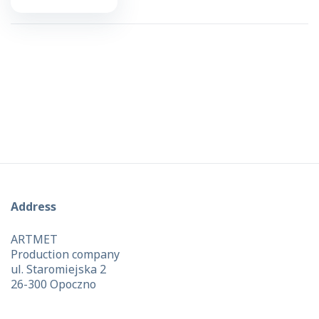
Address
ARTMET
Production company
ul. Staromiejska 2
26-300 Opoczno