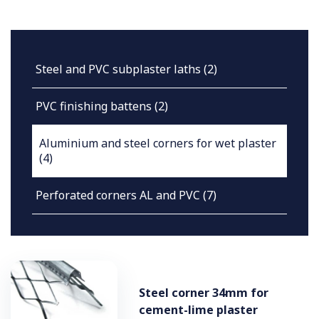
Steel and PVC subplaster laths
(2)
PVC finishing battens
(2)
Aluminium and steel corners for wet plaster
(4)
Perforated corners AL and PVC
(7)
Steel corner 34mm for
cement-lime plaster