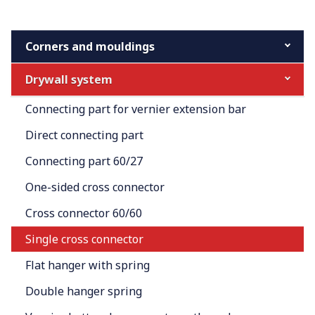
Corners and mouldings
Drywall system
Connecting part for vernier extension bar
Direct connecting part
Connecting part 60/27
One-sided cross connector
Cross connector 60/60
Single cross connector
Flat hanger with spring
Double hanger spring