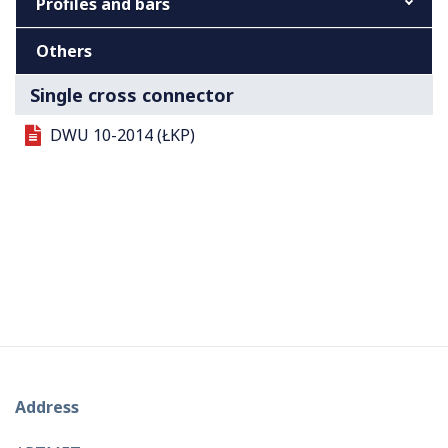
Profiles and bars
Others
Single cross connector
DWU 10-2014 (ŁKP)
Address