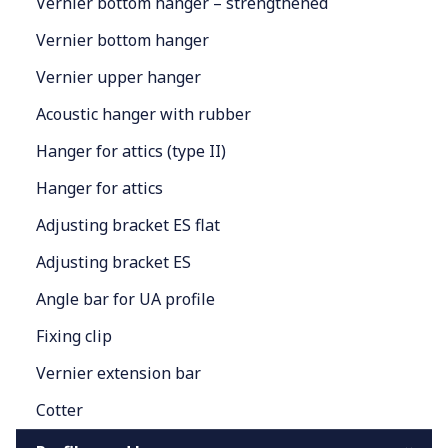
Vernier bottom hanger – strengthened
Vernier bottom hanger
Vernier upper hanger
Acoustic hanger with rubber
Hanger for attics (type II)
Hanger for attics
Adjusting bracket ES flat
Adjusting bracket ES
Angle bar for UA profile
Fixing clip
Vernier extension bar
Cotter