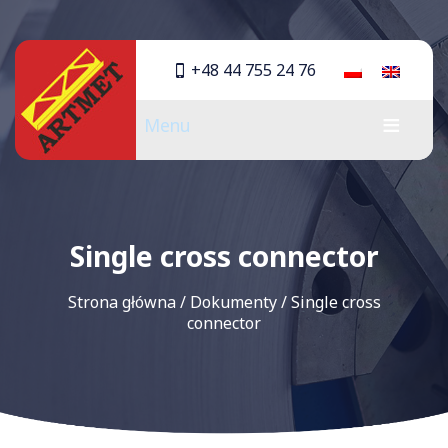
+48 44 755 24 76
Menu
Single cross connector
Strona główna
/
Dokumenty
/
Single cross
connector