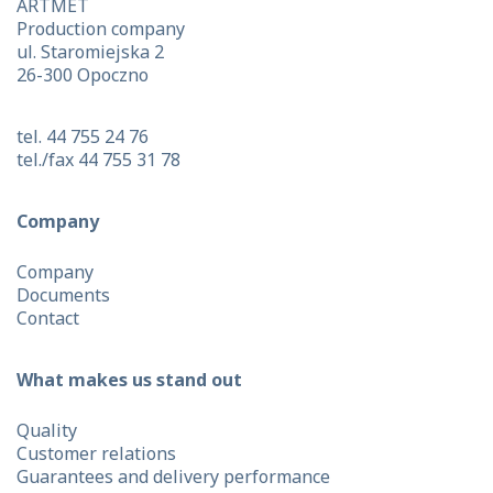
ARTMET
Production company
ul. Staromiejska 2
26-300 Opoczno
tel. 44 755 24 76
tel./fax 44 755 31 78
Company
Company
Documents
Contact
What makes us stand out
Quality
Customer relations
Guarantees and delivery performance