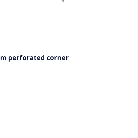
m perforated corner