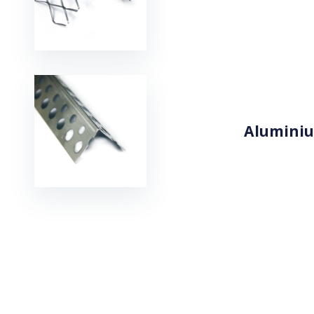
Aluminiu