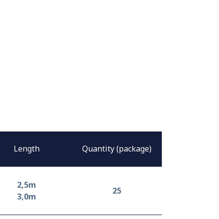
Length
Quantity (package)
2,5m
25
3,0m