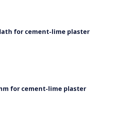
 lath for cement-lime plaster
mm for cement-lime plaster