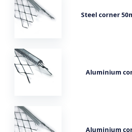
Steel corner 50
Aluminium cor
Aluminium cor