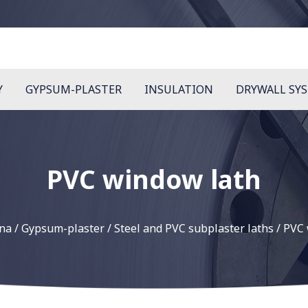
Y
GYPSUM-PLASTER
INSULATION
DRYWALL SY
PVC window lath
wna
/
Gypsum-plaster
/
Steel and PVC subplaster laths
/
PVC 