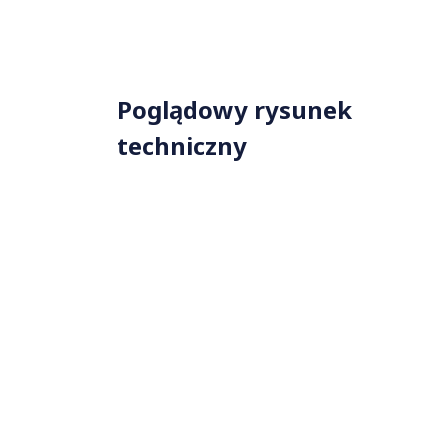
Poglądowy rysunek
techniczny