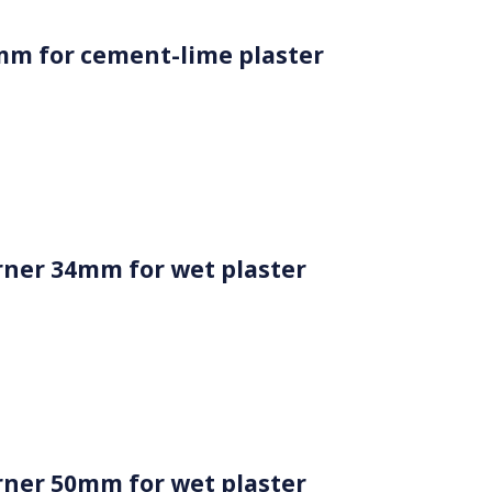
mm for cement-lime plaster
ner 34mm for wet plaster
ner 50mm for wet plaster