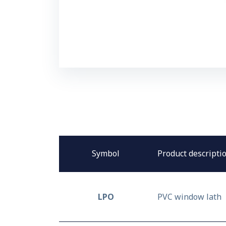
Symbol
Product descripti
LPO
PVC window lath