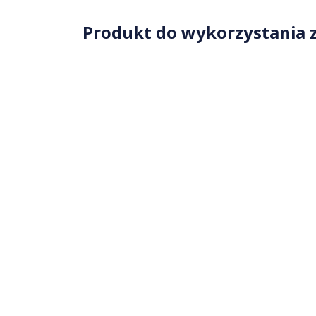
Produkt do wykorzystania z