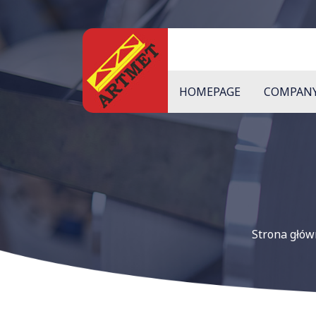
HOMEPAGE
COMPAN
Strona głó