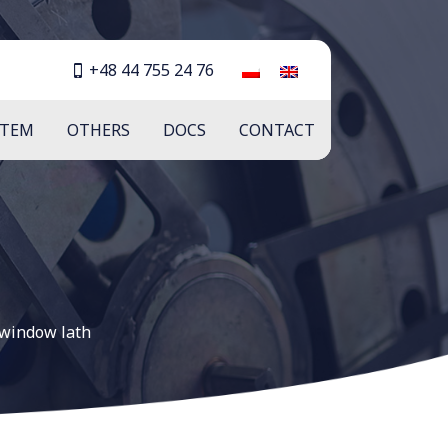
+48 44 755 24 76
STEM
OTHERS
DOCS
CONTACT
window lath