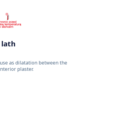
lath
use as dilatation between the
terior plaster.