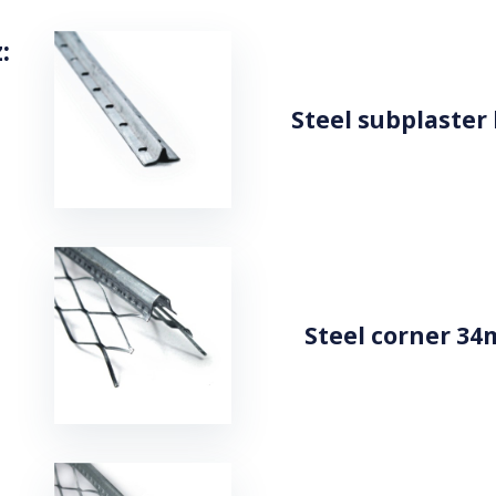
:
Steel subplaster
Steel corner 34