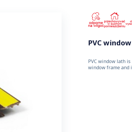
PVC window 
PVC window lath is 
window frame and in